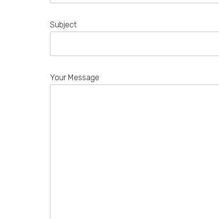
Subject
Your Message