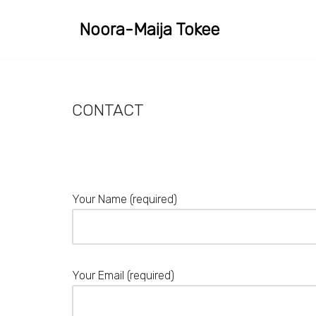
Noora-Maija Tokee
Skip
to
content
CONTACT
Your Name (required)
Your Email (required)