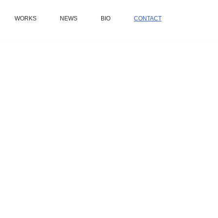
WORKS
NEWS
BIO
CONTACT