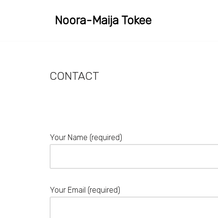
Noora-Maija Tokee
Skip
to
content
CONTACT
Your Name (required)
Your Email (required)