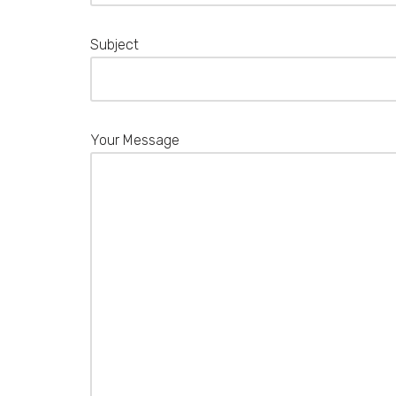
Subject
Your Message