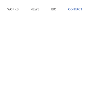
WORKS
NEWS
BIO
CONTACT